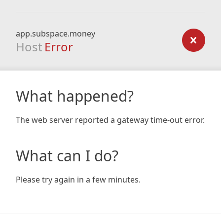
app.subspace.money
Host
Error
What happened?
The web server reported a gateway time-out error.
What can I do?
Please try again in a few minutes.