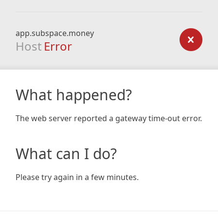
app.subspace.money
Host
Error
What happened?
The web server reported a gateway time-out error.
What can I do?
Please try again in a few minutes.